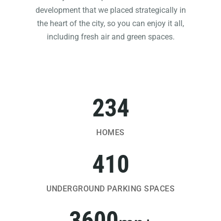
development that we placed strategically in
the heart of the city, so you can enjoy it all,
including fresh air and green spaces.
234
HOMES
410
UNDERGROUND PARKING SPACES
3600