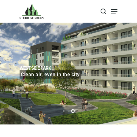
Apasa Enter pentru a cauta sau Escape
pentru a inchide
WEST SIDE PARK
Clean air, even in the city