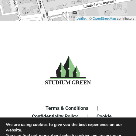
Leaflet
| ©
OpenStreetMap
contributors
Terms & Conditions
|
Confidentiality Policy
|
Cookie
Policy
|
Edit Cookie Settings
We are using cookies to give you the best experience on our
website.
You can find out more about which cookies we are using or