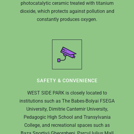
photocatalytic ceramic treated with titanium
dioxide, which protects against pollution and
constantly produces oxygen.
SAFETY & CONVENIENCE
WEST SIDE PARK is closely located to
HOME
institutions such as The Babes-Bolyai FSEGA
University, Dimitrie Cantemir University,
ABOUT US
Pedagogic High School and Transylvania
College, and recreational spaces such as
PROJECTS IN CL
WHO ARE WE?
Baza Sportivă Gheorgheni, Parcul Iulius Mall