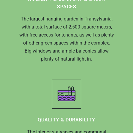
SPACES
The largest hanging garden in Transylvania,
with a total surface of 2,500 square meters,
with free access for tenants, as well as plenty
of other green spaces within the complex.
Big windows and ample balconies allow
plenty of natural light in.
QUALITY & DURABILITY
The interior staircases and communal