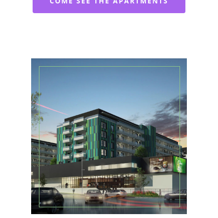
COME SEE THE APARTMENTS