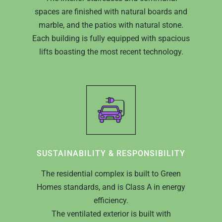
spaces are finished with natural boards and
marble, and the patios with natural stone.
Each building is fully equipped with spacious
lifts boasting the most recent technology.
SUSTAINABILITY & RESPONSIBILITY
The residential complex is built to Green
Homes standards, and is Class A in energy
efficiency.
The ventilated exterior is built with