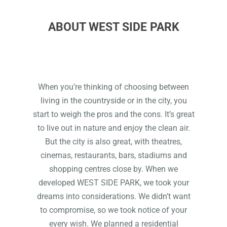
ABOUT WEST SIDE PARK
When you’re thinking of choosing between
living in the countryside or in the city, you
start to weigh the pros and the cons. It’s great
to live out in nature and enjoy the clean air.
But the city is also great, with theatres,
cinemas, restaurants, bars, stadiums and
shopping centres close by. When we
developed WEST SIDE PARK, we took your
dreams into considerations. We didn’t want
to compromise, so we took notice of your
every wish. We planned a residential