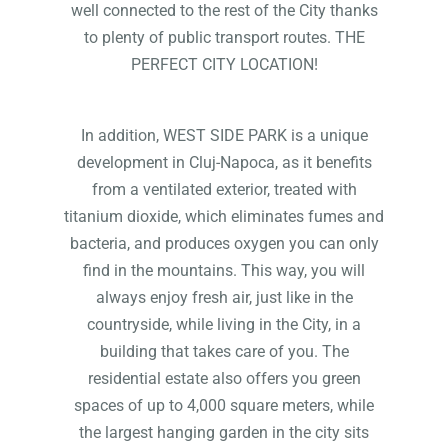
well connected to the rest of the City thanks
to plenty of public transport routes. THE
PERFECT CITY LOCATION!
In addition, WEST SIDE PARK is a unique
development in Cluj-Napoca, as it benefits
from a ventilated exterior, treated with
titanium dioxide, which eliminates fumes and
bacteria, and produces oxygen you can only
find in the mountains. This way, you will
always enjoy fresh air, just like in the
countryside, while living in the City, in a
building that takes care of you. The
residential estate also offers you green
spaces of up to 4,000 square meters, while
the largest hanging garden in the city sits