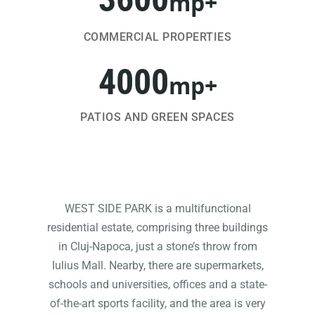
mp+
COMMERCIAL PROPERTIES
4000
mp+
PATIOS AND GREEN SPACES
WEST SIDE PARK is a multifunctional
residential estate, comprising three buildings
in Cluj-Napoca, just a stone’s throw from
Iulius Mall. Nearby, there are supermarkets,
schools and universities, offices and a state-
of-the-art sports facility, and the area is very