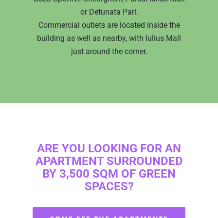
US IN THE MEDIA
SCHEDULE A
WINGS
or Detunata Parl.
MEETING
Commercial outlets are located inside the
APARTMENTS
WEST SIDE PARK
building as well as nearby, with Iulius Mall
English
PROGRESS
APARTMENTS
SEASONS
just around the corner.
APARTMENTS
OTHER PROJECTS
Română
PROGRESS
CLUJ CEMETERY
English
ROUNDABOUT
PRESENTATION
PROGRESS
ARE YOU LOOKING FOR AN
APARTMENT SURROUNDED
BY 3,500 SQM OF GREEN
SPACES?