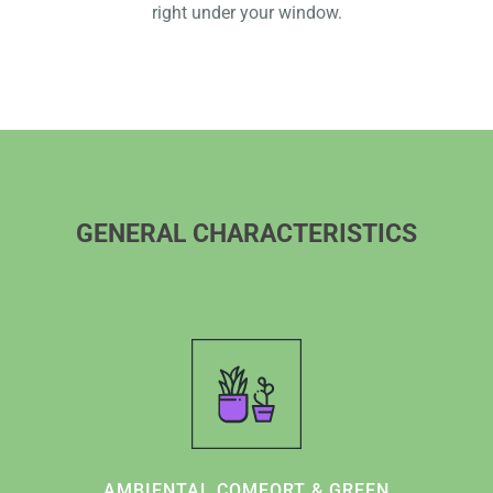
right under your window.
GENERAL CHARACTERISTICS
AMBIENTAL COMFORT & GREEN